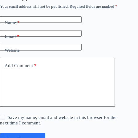
Your email address will not be published.
Required fields are marked
*
Name
*
Email
*
Website
Add Comment
*
Save my name, email and website in this browser for the
next time I comment.