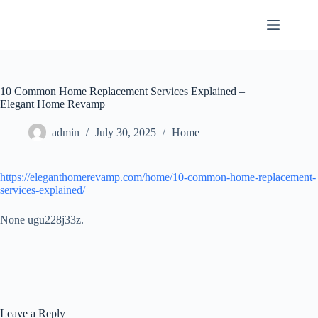
Skip
to
content
10 Common Home Replacement Services Explained –
Elegant Home Revamp
admin
July 30, 2025
Home
https://eleganthomerevamp.com/home/10-common-home-replacement-
services-explained/
None ugu228j33z.
Leave a Reply