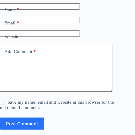
Name
*
Email
*
Website
Add Comment
*
Save my name, email and website in this browser for the
next time I comment.
Post Comment