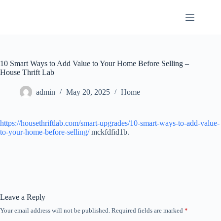
Skip
to
content
10 Smart Ways to Add Value to Your Home Before Selling –
House Thrift Lab
admin
May 20, 2025
Home
https://housethriftlab.com/smart-upgrades/10-smart-ways-to-add-value-
to-your-home-before-selling/
mckfdfid1b.
Leave a Reply
Your email address will not be published.
Required fields are marked
*