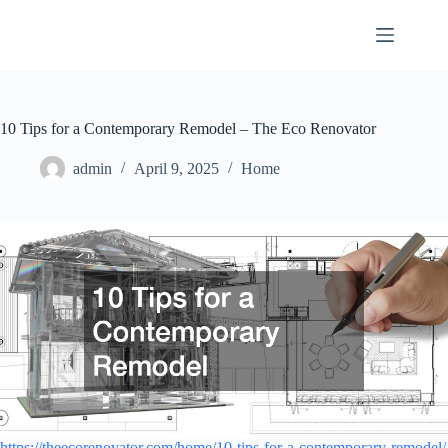
Skip
to
content
10 Tips for a Contemporary Remodel – The Eco Renovator
admin
April 9, 2025
Home
https://theecorenovator.com/home/10-tips-for-a-contemporary-remodel/