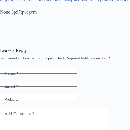
None 3p97qwagvm.
Leave a Reply
Your email address will not be published.
Required fields are marked
*
Name
*
Email
*
Website
Add Comment
*