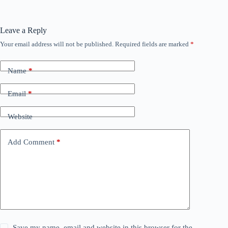
Leave a Reply
Your email address will not be published.
Required fields are marked
*
Name
*
Email
*
Website
Add Comment
*
Save my name, email and website in this browser for the