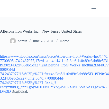
Skip
to
content
Alberona Iron Works Inc – New Jersey United States
admin
June 28, 2026
Home
https://www.google.com/maps/place/Alberona+Iron+Works+Inc/@40.
7700895,-74.2437077,17z/data=!4m14!1m7!3m6!1s0x89c3ab68e5f31
f93:0x3432d436e8c5ca27!2sAlberona+Iron+Works+Inc!8m2!3d40.77
00895!4d-
74.2437077!16s%2Fg%2F1tftxx4p!3m5!1s0x89c3ab68e5f31f93:0x34
32d436e8c5ca27!8m2!3d40.7700895!4d-
74.2437077!16s%2Fg%2F1tftxx4p?
entry=ttu&g_ep=EgoyMDI1MDYxNy4wIKXMDSoASAFQAw%3
D%3D
3xuj5tfsal.