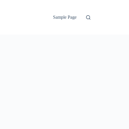
Sample Page