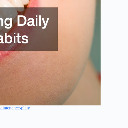
maintenance-plan/