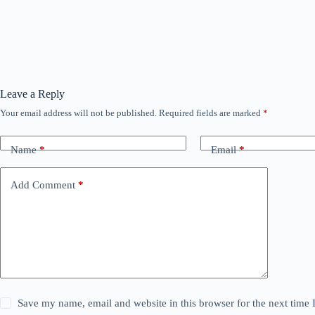
Leave a Reply
Your email address will not be published.
Required fields are marked
*
Name
*
Email
*
Add Comment
*
Save my name, email and website in this browser for the next time