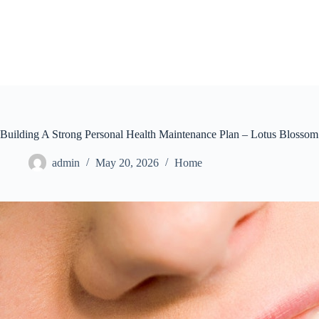
Skip
to
content
Building A Strong Personal Health Maintenance Plan – Lotus Blossom
admin
May 20, 2026
Home