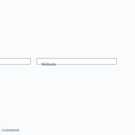
Website
 I comment.