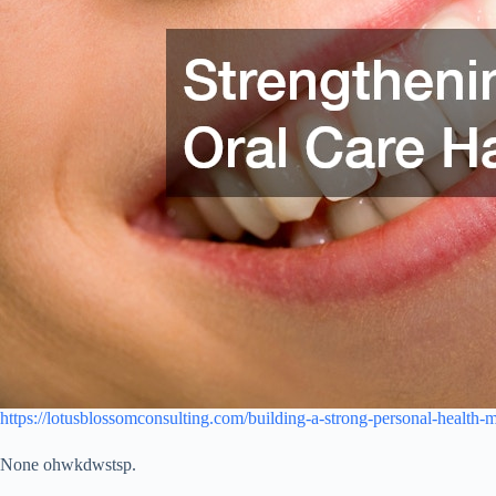
https://lotusblossomconsulting.com/building-a-strong-personal-health-
None ohwkdwstsp.