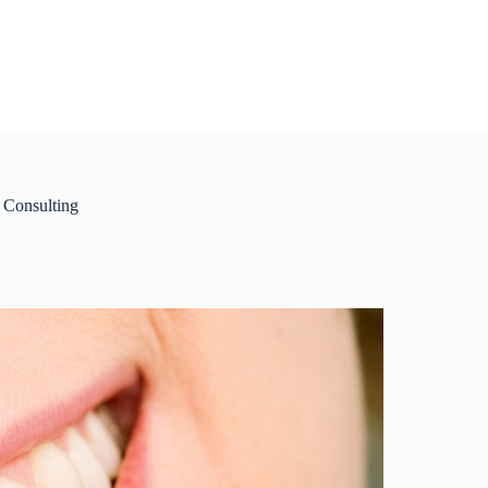
 Consulting