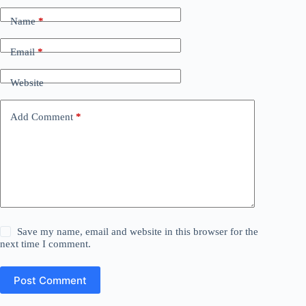
Name
*
Email
*
Website
Add Comment
*
Save my name, email and website in this browser for the
next time I comment.
Post Comment