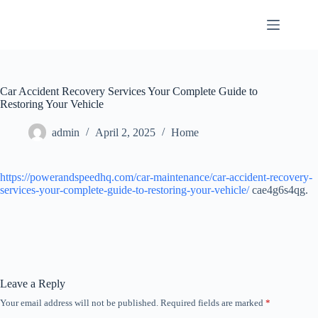
Skip
to
content
Car Accident Recovery Services Your Complete Guide to
Restoring Your Vehicle
admin
April 2, 2025
Home
https://powerandspeedhq.com/car-maintenance/car-accident-recovery-
services-your-complete-guide-to-restoring-your-vehicle/
cae4g6s4qg.
Leave a Reply
Your email address will not be published.
Required fields are marked
*