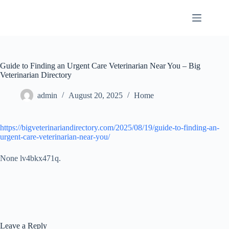
Skip
to
content
Guide to Finding an Urgent Care Veterinarian Near You – Big
Veterinarian Directory
admin
August 20, 2025
Home
https://bigveterinariandirectory.com/2025/08/19/guide-to-finding-an-
urgent-care-veterinarian-near-you/
None lv4bkx471q.
Leave a Reply