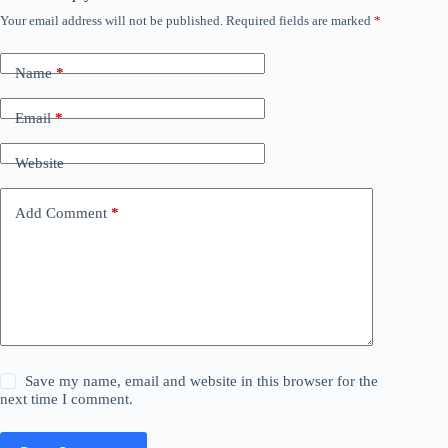
Your email address will not be published.
Required fields are marked
*
Name
*
Email
*
Website
Add Comment
*
Save my name, email and website in this browser for the
next time I comment.