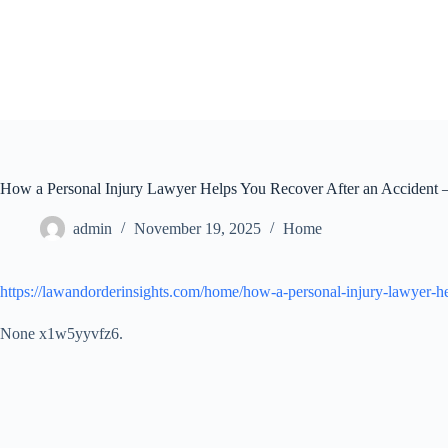
Skip
to
content
How a Personal Injury Lawyer Helps You Recover After an Accident –
admin
November 19, 2025
Home
https://lawandorderinsights.com/home/how-a-personal-injury-lawyer-he
None x1w5yyvfz6.