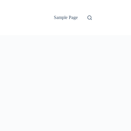
Sample Page