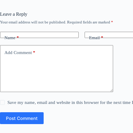
Leave a Reply
Your email address will not be published.
Required fields are marked
*
Name
*
Email
*
Add Comment
*
Save my name, email and website in this browser for the next time
Post Comment