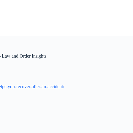
 Law and Order Insights
lps-you-recover-after-an-accident/