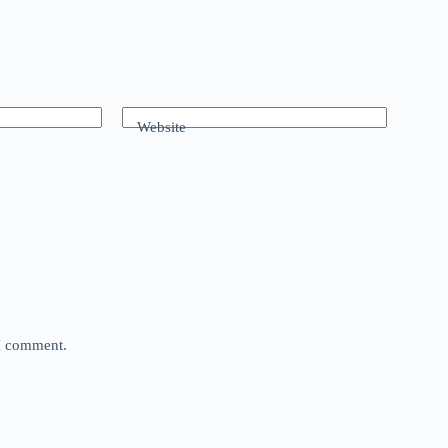
Website
 I comment.