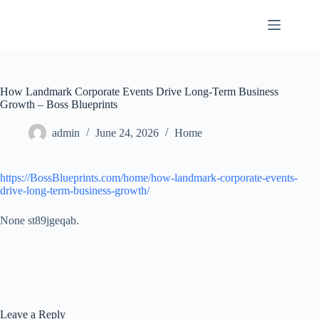
Skip
to
content
How Landmark Corporate Events Drive Long-Term Business
Growth – Boss Blueprints
admin
June 24, 2026
Home
https://BossBlueprints.com/home/how-landmark-corporate-events-
drive-long-term-business-growth/
None st89jgeqab.
Leave a Reply