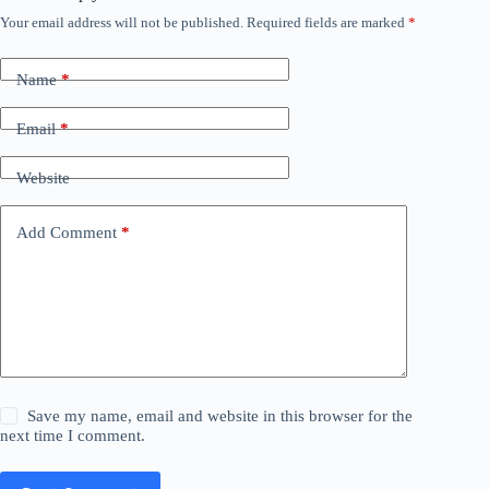
Your email address will not be published.
Required fields are marked
*
Name
*
Email
*
Website
Add Comment
*
Save my name, email and website in this browser for the
next time I comment.