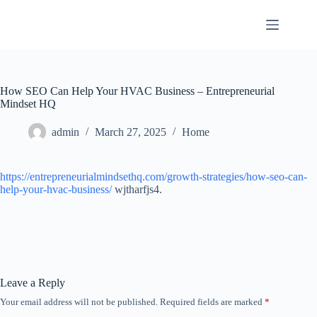
Skip
to
content
How SEO Can Help Your HVAC Business – Entrepreneurial
Mindset HQ
admin
March 27, 2025
Home
https://entrepreneurialmindsethq.com/growth-strategies/how-seo-can-
help-your-hvac-business/
wjtharfjs4.
Leave a Reply
Your email address will not be published.
Required fields are marked
*