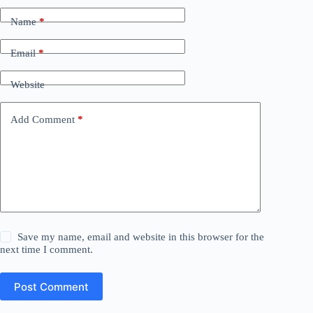
Name
*
Email
*
Website
Add Comment
*
Save my name, email and website in this browser for the
next time I comment.
Post Comment