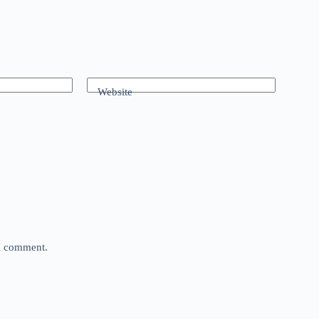
Website
 I comment.