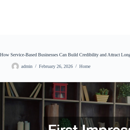
Skip
to
content
How Service-Based Businesses Can Build Credibility and Attract Lon
admin
February 26, 2026
Home