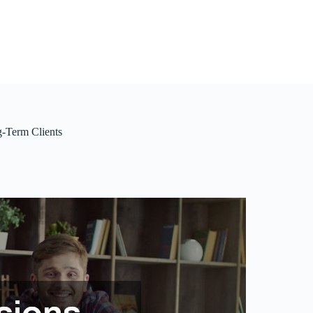
g-Term Clients