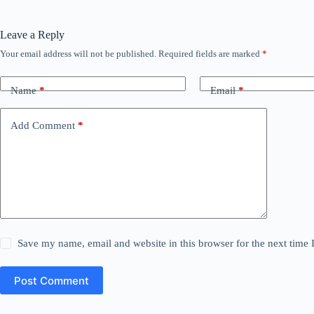
Leave a Reply
Your email address will not be published.
Required fields are marked
*
Name
*
Email
*
Add Comment
*
Save my name, email and website in this browser for the next time
Post Comment