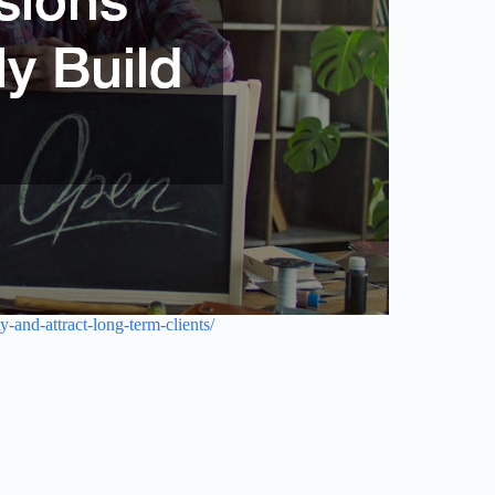
-and-attract-long-term-clients/