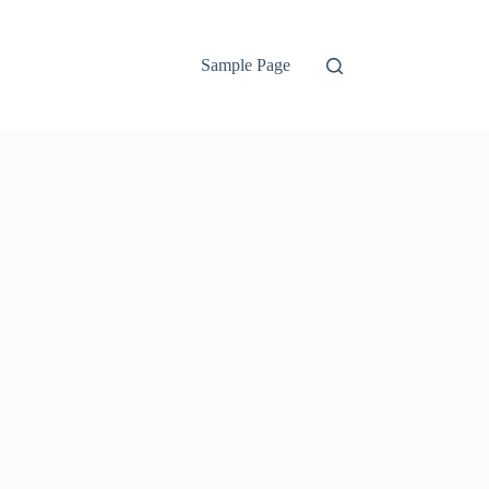
Sample Page