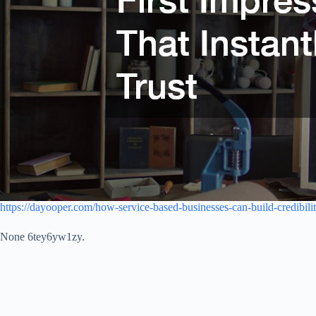
https://dayooper.com/how-service-based-businesses-can-build-credibility
None 6tey6yw1zy.