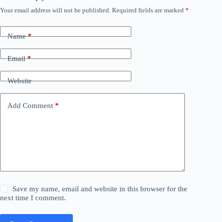
Your email address will not be published.
Required fields are marked
*
Name
*
Email
*
Website
Add Comment
*
Save my name, email and website in this browser for the
next time I comment.