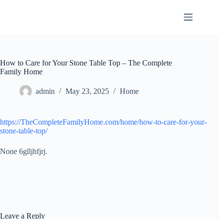
Skip
to
content
How to Care for Your Stone Table Top – The Complete
Family Home
admin
May 23, 2025
Home
https://TheCompleteFamilyHome.com/home/how-to-care-for-your-
stone-table-top/
None 6glljhfjrj.
Leave a Reply