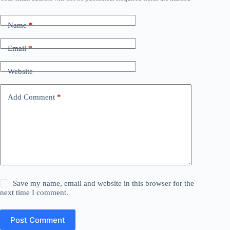
Name
*
Email
*
Website
Add Comment
*
Save my name, email and website in this browser for the
next time I comment.
Post Comment