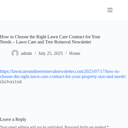
Skip
to
content
How to Choose the Right Lawn Care Contract for Your
Needs – Lawn Care and Tree Removal Newsletter
admin
July 25, 2025
Home
https://lawncareandtreeremovalnewsletter.com/2025/07/17/how-to-
choose-the-right-lawn-care-contract-for-your-property-size-and-needs/
i2u3vzx1xd.
Leave a Reply
Your email address will not be published.
Required fields are marked
*