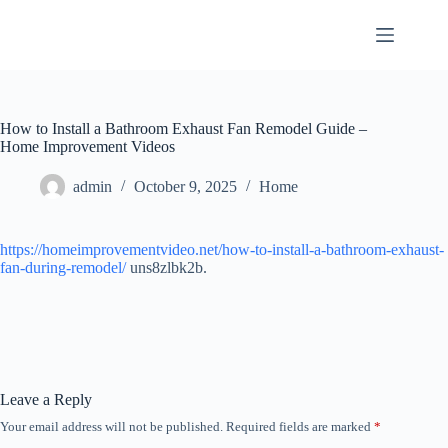
Skip
to
content
How to Install a Bathroom Exhaust Fan Remodel Guide –
Home Improvement Videos
admin
October 9, 2025
Home
https://homeimprovementvideo.net/how-to-install-a-bathroom-exhaust-
fan-during-remodel/
uns8zlbk2b.
Leave a Reply
Your email address will not be published.
Required fields are marked
*