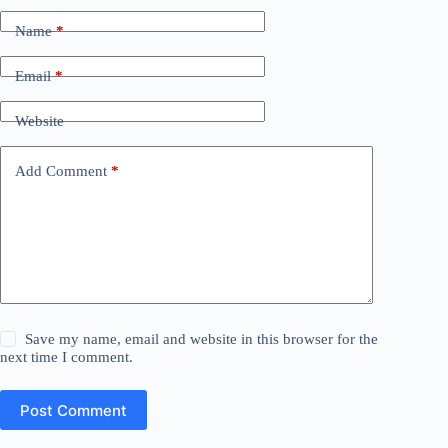
Name
*
Email
*
Website
Add Comment
*
Save my name, email and website in this browser for the
next time I comment.
Post Comment