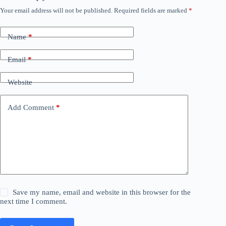
Your email address will not be published.
Required fields are marked
*
Name
*
Email
*
Website
Add Comment
*
Save my name, email and website in this browser for the
next time I comment.