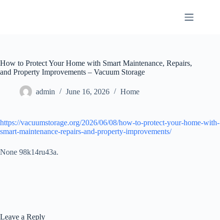
Skip
to
content
How to Protect Your Home with Smart Maintenance, Repairs,
and Property Improvements – Vacuum Storage
admin
June 16, 2026
Home
https://vacuumstorage.org/2026/06/08/how-to-protect-your-home-with-
smart-maintenance-repairs-and-property-improvements/
None 98k14ru43a.
Leave a Reply