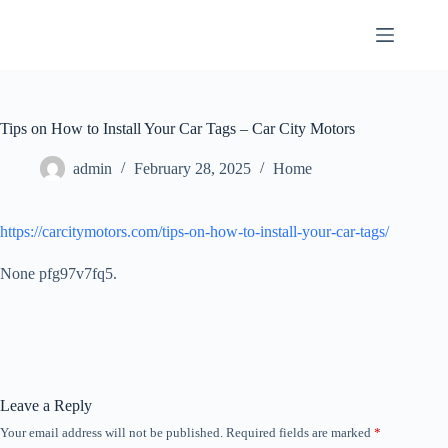
Skip
to
content
Tips on How to Install Your Car Tags – Car City Motors
admin
February 28, 2025
Home
https://carcitymotors.com/tips-on-how-to-install-your-car-tags/
None pfg97v7fq5.
Leave a Reply
Your email address will not be published.
Required fields are marked
*