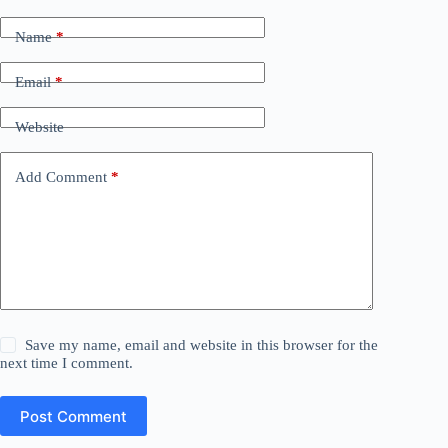
Name
*
Email
*
Website
Add Comment
*
Save my name, email and website in this browser for the
next time I comment.
Post Comment