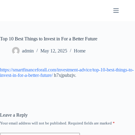
Skip
to
content
Top 10 Best Things to Invest in For a Better Future
admin
May 12, 2025
Home
https://smartfinanceforall.com/investment-advice/top-10-best-things-to-
invest-in-for-a-better-future/
h7xjpubzjv.
Leave a Reply
Your email address will not be published.
Required fields are marked
*