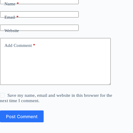
Name
*
Email
*
Website
Add Comment
*
Save my name, email and website in this browser for the
next time I comment.
Post Comment