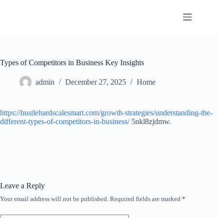
Skip
to
content
Types of Competitors in Business Key Insights
admin
December 27, 2025
Home
https://hustlehardscalesmart.com/growth-strategies/understanding-the-
different-types-of-competitors-in-business/
5nkl8zjdmw.
Leave a Reply
Your email address will not be published.
Required fields are marked
*