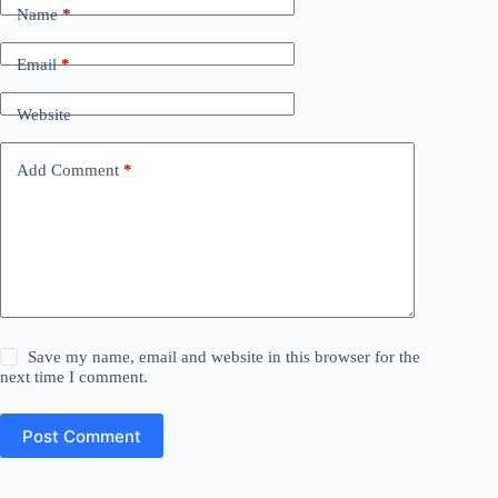
Name
*
Email
*
Website
Add Comment
*
Save my name, email and website in this browser for the
next time I comment.
Post Comment