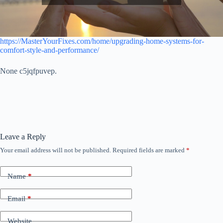
https://MasterYourFixes.com/home/upgrading-home-systems-for-
comfort-style-and-performance/
None c5jqfpuvep.
Leave a Reply
Your email address will not be published.
Required fields are marked
*
Name
*
Email
*
Website