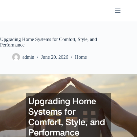
Skip
to
content
Upgrading Home Systems for Comfort, Style, and
Performance
admin
June 20, 2026
Home