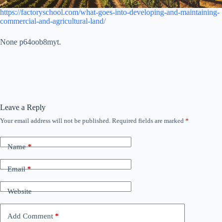
https://factoryschool.com/what-goes-into-developing-and-maintaining-
commercial-and-agricultural-land/
None p64oob8myt.
Leave a Reply
Your email address will not be published.
Required fields are marked
*
Name
*
Email
*
Website
Add Comment
*