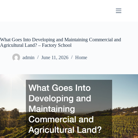
Skip
to
content
What Goes Into Developing and Maintaining Commercial and
Agricultural Land? – Factory School
admin
June 11, 2026
Home