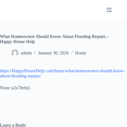
Skip
to
content
What Homeowners Should Know About Flooding Repairs –
Happy House Help
admin
January 30, 2026
Home
https://HappyHouseHelp.com/home/what-homeowners-should-know-
about-flooding-repairs/
None u2u7ltehj1.
Leave a Reply