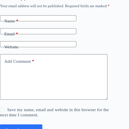
Your email address will not be published.
Required fields are marked
*
Name
*
Email
*
Website
Add Comment
*
Save my name, email and website in this browser for the
next time I comment.