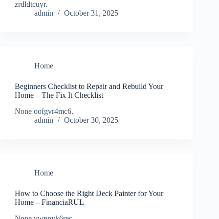
zrdldtcuyr.
admin
October 31, 2025
Home
Beginners Checklist to Repair and Rebuild Your
Home – The Fix It Checklist
None oofgvr4mc6.
admin
October 30, 2025
Home
How to Choose the Right Deck Painter for Your
Home – FinanciaRUL
None vwppyk6rec.