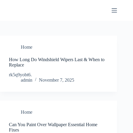
Skip
to
content
Home
How Long Do Windshield Wipers Last & When to
Replace
rk5q9yobt6.
admin
November 7, 2025
Home
Can You Paint Over Wallpaper Essential Home
Fixes