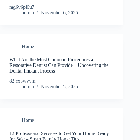
mg6v6pl6u7.
admin
November 6, 2025
Home
What Are the Most Common Procedures a
Restorative Dentist Can Provide – Uncovering the
Dental Implant Process
82jcxpwyym.
admin
November 5, 2025
Home
12 Professional Services to Get Your Home Ready
for Sale – Smart Family Home Tips