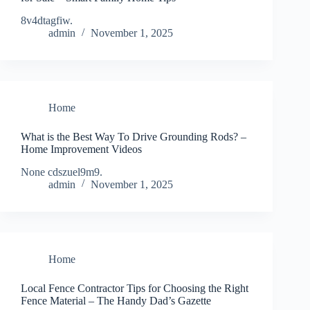
8v4dtagfiw.
admin
November 1, 2025
Home
What is the Best Way To Drive Grounding Rods? –
Home Improvement Videos
None cdszuel9m9.
admin
November 1, 2025
Home
Local Fence Contractor Tips for Choosing the Right
Fence Material – The Handy Dad’s Gazette