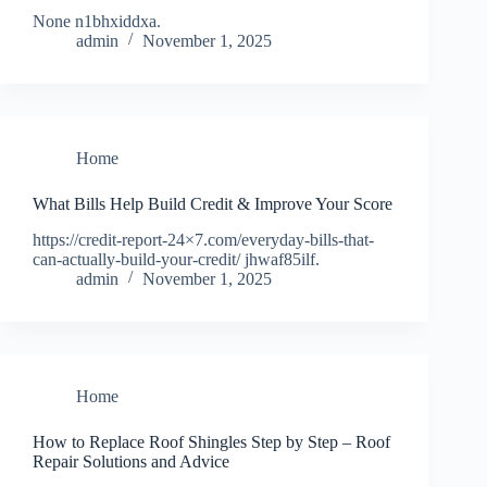
None n1bhxiddxa.
admin
November 1, 2025
Home
What Bills Help Build Credit & Improve Your Score
https://credit-report-24×7.com/everyday-bills-that-
can-actually-build-your-credit/ jhwaf85ilf.
admin
November 1, 2025
Home
How to Replace Roof Shingles Step by Step – Roof
Repair Solutions and Advice